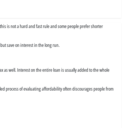
, this is not a hard and fast rule and some people prefer shorter
ut save on interest in the long run.
x as well. Interest on the entire loan is usually added to the whole
led process of evaluating affordability often discourages people from