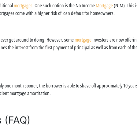
ditional
mortgages
. One such option is the No Income
Mortgage
(NIM). This i
rtgages come with a higher risk of loan default for homeowners.
l never get around to doing. However, some
mortgage
investors are now offeri
nes the interest from the first payment of principal as well as from each of t
y one month sooner, the borrower is able to shave off approximately 10 years 
icient mortgage amortization.
s (FAQ)