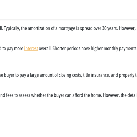
 full. Typically, the amortization of a mortgage is spread over 30 years. However
d to pay more
interest
overall. Shorter periods have higher monthly payments b
e buyer to pay a large amount of closing costs, title insurance, and property ta
 and fees to assess whether the buyer can afford the home. However, the detai