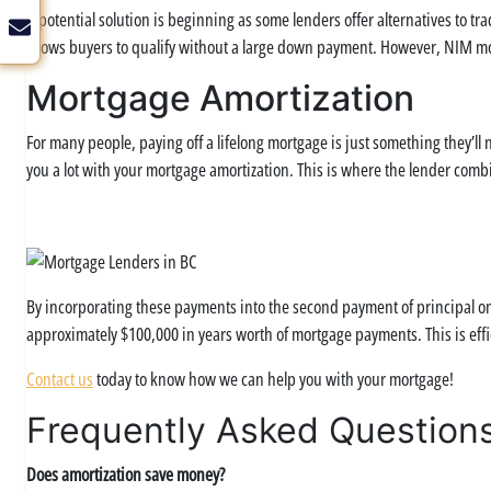
A potential solution is beginning as some lenders offer alternatives to tra
allows buyers to qualify without a large down payment. However, NIM mo
Mortgage Amortization
For many people, paying off a lifelong mortgage is just something they’l
you a lot with your mortgage amortization. This is where the lender combi
By incorporating these payments into the second payment of principal onl
approximately $100,000 in years worth of mortgage payments. This is eff
Contact us
today to know how we can help you with your mortgage!
Frequently Asked Question
Does amortization save money?