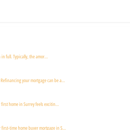
in full. Typically, the amor...
 Refinancing your mortgage can be a...
irst home in Surrey feels excitin...
first-time home buyer mortgage in S...