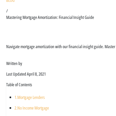
BLOG
/
Mastering Mortgage Amortization: Financial Insight Guide
How mortgage amorti
Navigate mortgage amortization with our financial insight guide. Master
Written by
Asim Ali
Last Updated
April 8, 2021
Table of Contents
1.
Mortgage Lenders
2.
No Income Mortgage