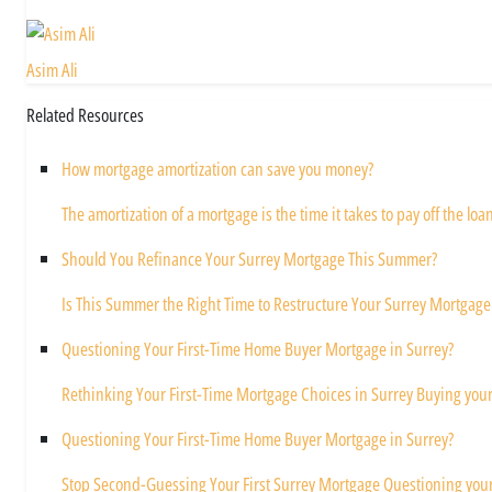
Asim Ali
Related Resources
How mortgage amortization can save you money?
The amortization of a mortgage is the time it takes to pay off the loan 
Should You Refinance Your Surrey Mortgage This Summer?
Is This Summer the Right Time to Restructure Your Surrey Mortgage
Questioning Your First-Time Home Buyer Mortgage in Surrey?
Rethinking Your First-Time Mortgage Choices in Surrey Buying your f
Questioning Your First-Time Home Buyer Mortgage in Surrey?
Stop Second-Guessing Your First Surrey Mortgage Questioning your 