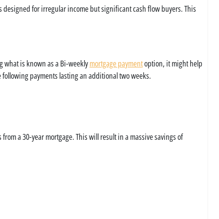
s designed for irregular income but significant cash flow buyers. This
ng what is known as a Bi-weekly
mortgage payment
option, it might help
he following payments lasting an additional two weeks.
from a 30-year mortgage. This will result in a massive savings of