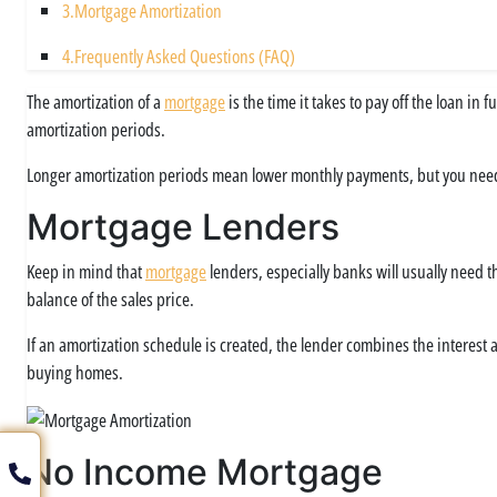
3.
Mortgage Amortization
4.
Frequently Asked Questions (FAQ)
The amortization of a
mortgage
is the time it takes to pay off the loan in
amortization periods.
Longer amortization periods mean lower monthly payments, but you nee
Mortgage Lenders
Keep in mind that
mortgage
lenders, especially banks will usually need th
balance of the sales price.
If an amortization schedule is created, the lender combines the interest
buying homes.
No Income Mortgage