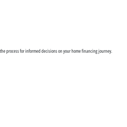
zation can save you m
 the process for informed decisions on your home financing journey.