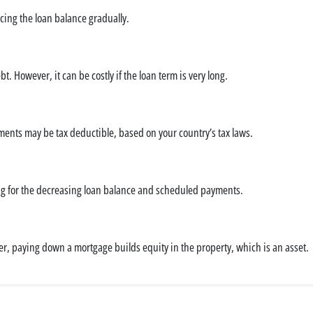
ing the loan balance gradually.
 However, it can be costly if the loan term is very long.
ments may be tax deductible, based on your country’s tax laws.
nting for the decreasing loan balance and scheduled payments.
ver, paying down a mortgage builds equity in the property, which is an asset.