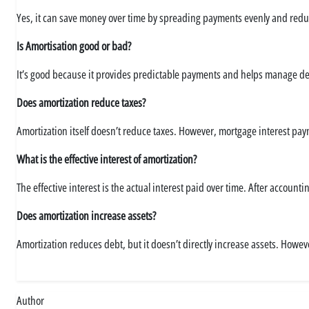
Yes, it can save money over time by spreading payments evenly and reduc
Is Amortisation good or bad?
It’s good because it provides predictable payments and helps manage debt.
Does amortization reduce taxes?
Amortization itself doesn’t reduce taxes. However, mortgage interest pay
What is the effective interest of amortization?
The effective interest is the actual interest paid over time. After accou
Does amortization increase assets?
Amortization reduces debt, but it doesn’t directly increase assets. Howe
Author