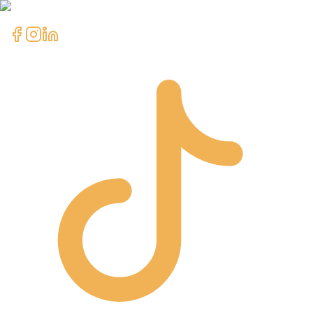
clientcare@asimali.ca