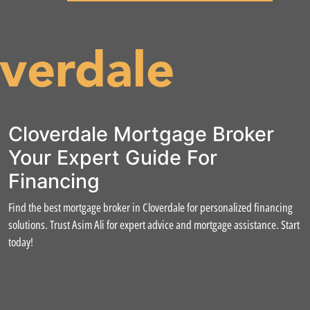
verdale
Cloverdale Mortgage Broker
Your Expert Guide For
Financing
Find the best mortgage broker in Cloverdale for personalized financing
solutions. Trust Asim Ali for expert advice and mortgage assistance. Start
today!