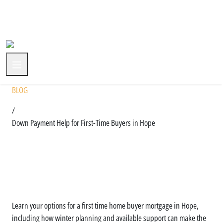
+1 (604) 591-3590
BLOG
/
Down Payment Help for First-Time Buyers in Hope
Understanding Down
Payment Support Options in
Hope
Learn your options for a first time home buyer mortgage in Hope,
including how winter planning and available support can make the