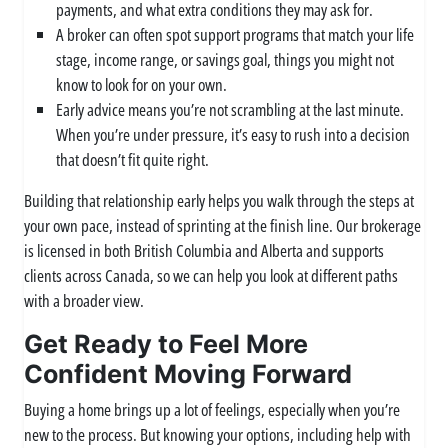
payments, and what extra conditions they may ask for.
A broker can often spot support programs that match your life
stage, income range, or savings goal, things you might not
know to look for on your own.
Early advice means you’re not scrambling at the last minute.
When you’re under pressure, it’s easy to rush into a decision
that doesn’t fit quite right.
Building that relationship early helps you walk through the steps at
your own pace, instead of sprinting at the finish line. Our brokerage
is licensed in both British Columbia and Alberta and supports
clients across Canada, so we can help you look at different paths
with a broader view.
Get Ready to Feel More
Confident Moving Forward
Buying a home brings up a lot of feelings, especially when you’re
new to the process. But knowing your options, including help with