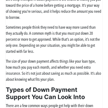
toward the price of a home before getting a mortgage. It’s your way
of showing you’re serious, and it helps reduce the amount you need
to borrow.
Sometimes people think they need to have way more saved than
they actually do. A common myth is that you must put down 20
percent or more to get approved. While that’s an option, it’s not the
only one. Depending on your situation, you might be able to get
started with far less.
The size of your down payment affects things like your loan type,
how much you pay each month, and whether you need extra
insurance. So it’s not just about saving as much as possible. It’s also
about knowing what fits your plan.
Types of Down Payment
Support You Can Look Into
There are a few common ways people get help with their down