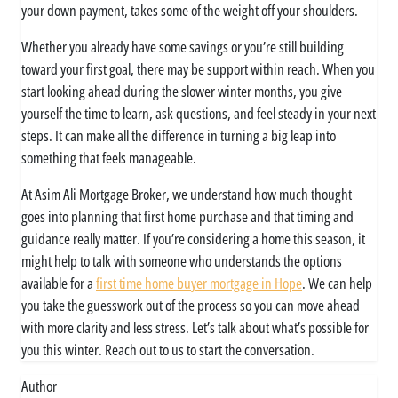
your down payment, takes some of the weight off your shoulders.
Whether you already have some savings or you’re still building
toward your first goal, there may be support within reach. When you
start looking ahead during the slower winter months, you give
yourself the time to learn, ask questions, and feel steady in your next
steps. It can make all the difference in turning a big leap into
something that feels manageable.
At Asim Ali Mortgage Broker, we understand how much thought
goes into planning that first home purchase and that timing and
guidance really matter. If you’re considering a home this season, it
might help to talk with someone who understands the options
available for a
first time home buyer mortgage in Hope
. We can help
you take the guesswork out of the process so you can move ahead
with more clarity and less stress. Let’s talk about what’s possible for
you this winter. Reach out to us to start the conversation.
Author