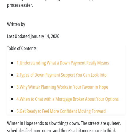
process easier.
Written by
Asim Ali
Last Updated
January 14, 2026
Table of Contents
1.
Understanding What a Down Payment Really Means
2.
Types of Down Payment Support You Can Look Into
3.
Why Winter Planning Works in Your Favour in Hope
4.
When to Chat with a Mortgage Broker About Your Options
5.
Get Ready to Feel More Confident Moving Forward
Winter in Hope tends to slow things down. The streets are quieter,
schedules feel more open, and there’s a bit more space to think