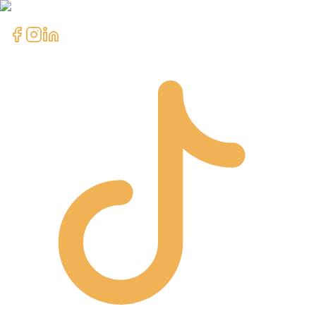
clientcare@asimali.ca