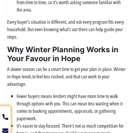
from time to time, so it’s worth asking someone familiar with
the area.
Every buyer’s situation is different, and not every program fits every
household. But even knowing what’s out there can help guide your
steps.
Why Winter Planning Works in
Your Favour in Hope
A slower season can be a smart time to get your plan in place. Winter
in Hope tends to feel less rushed, and that can work to your
advantage.
Fewer buyers means lenders might have more time to walk
through options with you. This can mean less waiting when it
comes to booking appointments, appraisals, or gathering
paperwork.
It’s easier to stay focused. There’s not as much competition for