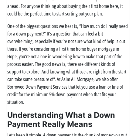
ahead. For anyone thinking about buying their first home here, it
could be the perfect time to start sorting out your plan.
One of the biggest questions we hear is, “How much do I really need
for a down payment?” It’s a question that can feel a bit
overwhelming, especially if you’re not sure what kind of help is out
there. If you’re considering a first time home buyer mortgage in
Hope, you’re not alone in wondering how to make that part of the
process easier. The good news is, there are different kinds of
support to explore. And knowing what those are right from the start
can take some pressure off. At Asim Ali Mortgage, we also offer
Borrowed Down Payment Services that let you use a loan or line of
credit for the minimum 5% down payment when that fits your
situation.
Understanding What a Down
Payment Really Means
Let’s keep it simple. A down payment is the chunk of money you put