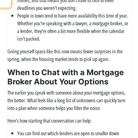
homes, and that means you don’t have to race to meet
deadlines you weren’t expecting.
People in town tend to have more availability this time of year.
Whether you’re speaking with a lawyer, a mortgage broker, or
a lender, they’re often a bit more flexible when the calendar
isn’t packed.
Giving yourself space like this now means fewer surprises in the
spring, when the housing market tends to pick up again.
When to Chat with a Mortgage
Broker About Your Options
The earlier you speak with someone about your mortgage options,
the better. What feels like a long list of unknowns can quickly turn
into a plan when someone helps you filter the noise.
Here’s how starting that conversation can help:
You can find out which lenders are open to smaller down