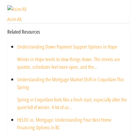
Asim Ali
Related Resources
Understanding Down Payment Support Options in Hope
Winter in Hope tends to slow things down. The streets are
quieter, schedules feel more open, and the...
Understanding the Mortgage Market Shift in Coquitlam This
Spring
Spring in Coquitlam feels like a fresh start, especially after the
quiet lull of winter. A lot of us...
HELOC vs. Mortgage: Understanding Your Best Home
Financing Options in BC