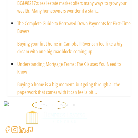
BC&#8217;s real estate market offers many ways to grow your
wealth. Many homeowners wonder if a stan...
The Complete Guide to Borrowed Down Payments for First-Time
Buyers
Buying your first home in Campbell River can feel like a big
dream with one big roadblock: coming up...
Understanding Mortgage Terms: The Clauses You Need to
Know
Buying a home is a big moment, but going through all the
paperwork that comes with it can feel a bit...
Powered by
Contact Us