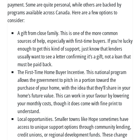
payment. Some are quite personal, while others are backed by
programs available across Canada. Here are a few options to
consider:
A gift from close family. This is one of the more common
sources of help, especially with first-time buyers. If you’re lucky
enough to get this kind of support, just know that lenders
usually want to see a letter confirming it’s a gift, not a loan that
must be paid back.
The First-Time Home Buyer Incentive. This national program
allows the government to pitch in a portion toward the
purchase of your home, with the idea that they’ll share in your
home’s future value. This can work in your favour by lowering
your monthly costs, though it does come with fine print to
understand.
Local opportunities. Smaller towns like Hope sometimes have
access to unique support options through community lending,
credit unions, or regional development funds. These change