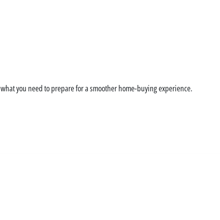
ge Pre-Approval: How t
d what you need to prepare for a smoother home-buying experience.