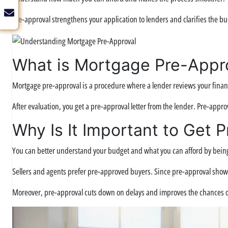
Pre-approval strengthens your application to lenders and clarifies the bu
What is Mortgage Pre-Appr
Mortgage pre-approval is a procedure where a lender reviews your financ
After evaluation, you get a pre-approval letter from the lender. Pre-appr
Why Is It Important to Get 
You can better understand your budget and what you can afford by bein
Sellers and agents prefer pre-approved buyers. Since pre-approval shows yo
Moreover, pre-approval cuts down on delays and improves the chances o