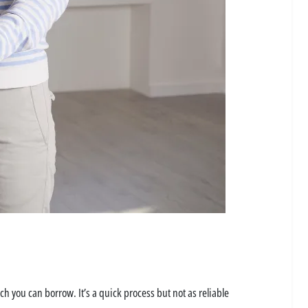
uch you can borrow. It’s a quick process but not as reliable