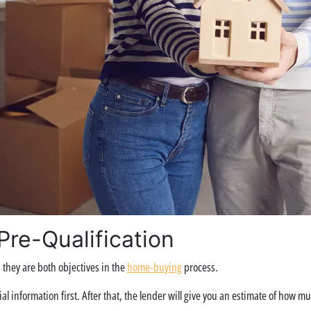
re-Qualification
they are both objectives in the
home-buying
process.
al information first. After that, the lender will give you an estimate of how m