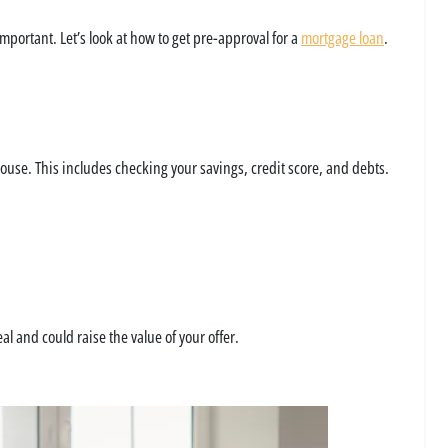
portant. Let’s look at how to get pre-approval for a
mortgage loan
.
ouse. This includes checking your savings, credit score, and debts.
l and could raise the value of your offer.