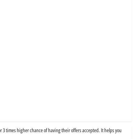
3 times higher chance of having their offers accepted. It helps you