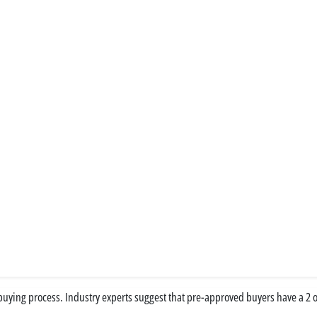
ying process. Industry experts suggest that pre-approved buyers have a 2 or 