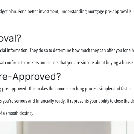
dget plan. For a better investment, understanding mortgage pre-approval is im
oval?
ial information. They do so to determine how much they can offer you for a h
oval confirms to brokers and sellers that you are sincere about buying a house.
Pre-Approved?
g pre-approved. This makes the home-searching process simpler and faster.
u’re serious and financially ready. It represents your ability to close the dea
f a smooth closing.