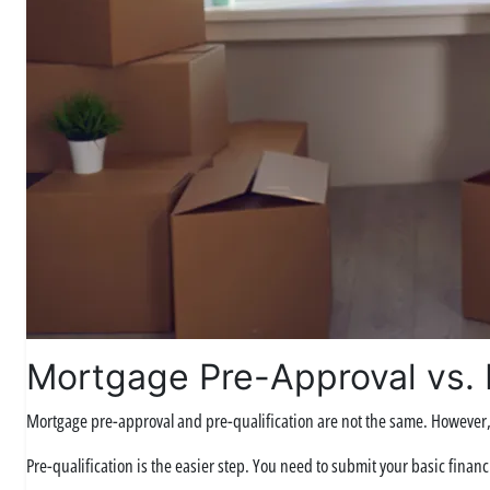
Mortgage Pre-Approval vs. P
Mortgage pre-approval and pre-qualification are not the same. However, 
Pre-qualification is the easier step. You need to submit your basic financi