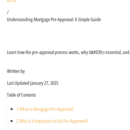
BLOG
/
Understanding Mortgage Pre-Approval: A Simple Guide
Understanding Mortga
Learn how the pre-approval process works, why it&#039;s essential, an
Written by
Asim Ali
Last Updated
January 27, 2025
Table of Contents
1.
What is Mortgage Pre-Approval?
2.
Why Is It Important to Get Pre-Approved?