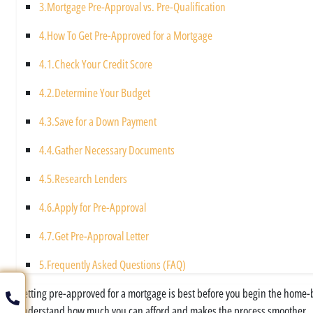
3.
Mortgage Pre-Approval vs. Pre-Qualification
4.
How To Get Pre-Approved for a Mortgage
4.1.
Check Your Credit Score
4.2.
Determine Your Budget
4.3.
Save for a Down Payment
4.4.
Gather Necessary Documents
4.5.
Research Lenders
4.6.
Apply for Pre-Approval
4.7.
Get Pre-Approval Letter
5.
Frequently Asked Questions (FAQ)
Getting pre-approved for a mortgage is best before you begin the home-bu
understand how much you can afford and makes the process smoother.