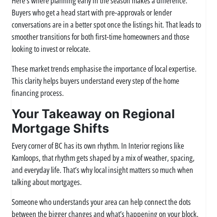
Here’s where planning early in the season makes a difference.
Buyers who get a head start with pre-approvals or lender
conversations are in a better spot once the listings hit. That leads to
smoother transitions for both first-time homeowners and those
looking to invest or relocate.
These market trends emphasise the importance of local expertise.
This clarity helps buyers understand every step of the home
financing process.
Your Takeaway on Regional
Mortgage Shifts
Every corner of BC has its own rhythm. In Interior regions like
Kamloops, that rhythm gets shaped by a mix of weather, spacing,
and everyday life. That’s why local insight matters so much when
talking about mortgages.
Someone who understands your area can help connect the dots
between the bigger changes and what’s happening on your block.