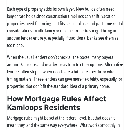
Each type of property adds its own layer. New builds often need
longer rate holds since construction timelines can shift. Vacation
properties need financing that fits seasonal use and part-time rental
considerations. Multi-family or income properties might bring in
another lender entirely, especially if traditional banks see them as
too niche.
When the usual lenders don’t check all the boxes, many buyers
around Kamloops and nearby areas turn to other options. Alternative
lenders often step in when needs are a bit more specific or when
timing matters. These lenders can give more flexibility, especially for
properties that don’t fit the standard idea of a primary home.
How Mortgage Rules Affect
Kamloops Residents
Mortgage rules might be set at the federal level, but that doesn’t
mean they land the same way everywhere. What works smoothly in