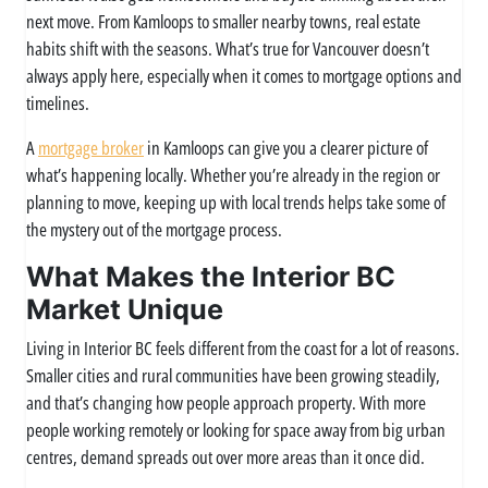
next move. From Kamloops to smaller nearby towns, real estate
habits shift with the seasons. What’s true for Vancouver doesn’t
always apply here, especially when it comes to mortgage options and
timelines.
A
mortgage broker
in Kamloops can give you a clearer picture of
what’s happening locally. Whether you’re already in the region or
planning to move, keeping up with local trends helps take some of
the mystery out of the mortgage process.
What Makes the Interior BC
Market Unique
Living in Interior BC feels different from the coast for a lot of reasons.
Smaller cities and rural communities have been growing steadily,
and that’s changing how people approach property. With more
people working remotely or looking for space away from big urban
centres, demand spreads out over more areas than it once did.