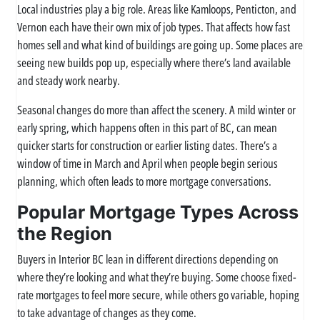
Local industries play a big role. Areas like Kamloops, Penticton, and
Vernon each have their own mix of job types. That affects how fast
homes sell and what kind of buildings are going up. Some places are
seeing new builds pop up, especially where there’s land available
and steady work nearby.
Seasonal changes do more than affect the scenery. A mild winter or
early spring, which happens often in this part of BC, can mean
quicker starts for construction or earlier listing dates. There’s a
window of time in March and April when people begin serious
planning, which often leads to more mortgage conversations.
Popular Mortgage Types Across
the Region
Buyers in Interior BC lean in different directions depending on
where they’re looking and what they’re buying. Some choose fixed-
rate mortgages to feel more secure, while others go variable, hoping
to take advantage of changes as they come.