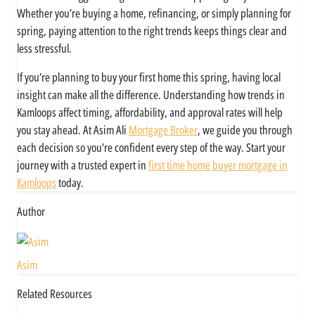
Whether you’re buying a home, refinancing, or simply planning for
spring, paying attention to the right trends keeps things clear and
less stressful.
If you’re planning to buy your first home this spring, having local
insight can make all the difference. Understanding how trends in
Kamloops affect timing, affordability, and approval rates will help
you stay ahead. At Asim Ali
Mortgage Broker
, we guide you through
each decision so you’re confident every step of the way. Start your
journey with a trusted expert in
first time home buyer mortgage in
Kamloops
today.
Author
Asim
Related Resources