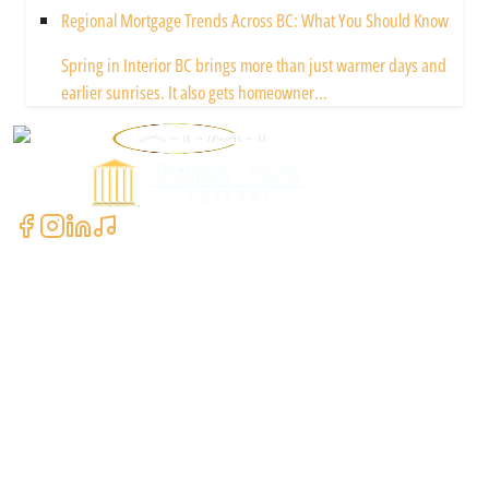
Regional Mortgage Trends Across BC: What You Should Know
Spring in Interior BC brings more than just warmer days and
earlier sunrises. It also gets homeowner...
Powered by
Contact Us
+1 (604) 591-3590
clientcare@asimali.ca
7327 137 St Suite #311, Surrey, BC V3W 1A4, Canada
Quick Links
Our Locations
Current Rates