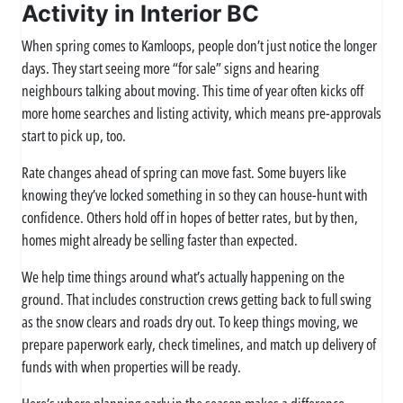
Activity in Interior BC
When spring comes to Kamloops, people don’t just notice the longer
days. They start seeing more “for sale” signs and hearing
neighbours talking about moving. This time of year often kicks off
more home searches and listing activity, which means pre-approvals
start to pick up, too.
Rate changes ahead of spring can move fast. Some buyers like
knowing they’ve locked something in so they can house-hunt with
confidence. Others hold off in hopes of better rates, but by then,
homes might already be selling faster than expected.
We help time things around what’s actually happening on the
ground. That includes construction crews getting back to full swing
as the snow clears and roads dry out. To keep things moving, we
prepare paperwork early, check timelines, and match up delivery of
funds with when properties will be ready.