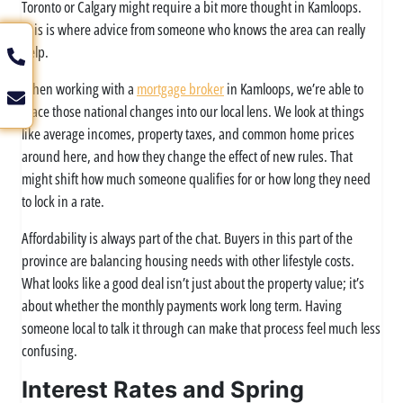
Toronto or Calgary might require a bit more thought in Kamloops.
This is where advice from someone who knows the area can really
help.
When working with a
mortgage broker
in Kamloops, we’re able to
place those national changes into our local lens. We look at things
like average incomes, property taxes, and common home prices
around here, and how they change the effect of new rules. That
might shift how much someone qualifies for or how long they need
to lock in a rate.
Affordability is always part of the chat. Buyers in this part of the
province are balancing housing needs with other lifestyle costs.
What looks like a good deal isn’t just about the property value; it’s
about whether the monthly payments work long term. Having
someone local to talk it through can make that process feel much less
confusing.
Interest Rates and Spring