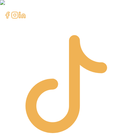
clientcare@asimali.ca