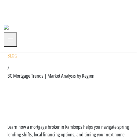
+1 (604) 591-3590
BLOG
/
BC Mortgage Trends | Market Analysis by Region
Regional Mortgage Trends
Across BC: What You Should
Know
Learn how a mortgage broker in Kamloops helps you navigate spring
lending shifts, local financing options, and timing your next home