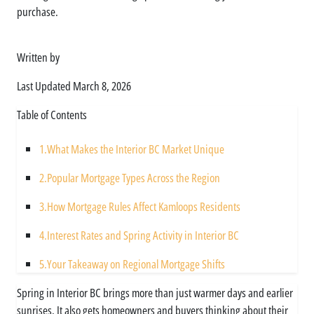
purchase.
Written by
Asim
Last Updated
March 8, 2026
Table of Contents
1.
What Makes the Interior BC Market Unique
2.
Popular Mortgage Types Across the Region
3.
How Mortgage Rules Affect Kamloops Residents
4.
Interest Rates and Spring Activity in Interior BC
5.
Your Takeaway on Regional Mortgage Shifts
Spring in Interior BC brings more than just warmer days and earlier
sunrises. It also gets homeowners and buyers thinking about their