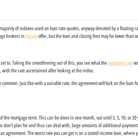
st majority of indexes used on loan rate quotes, anyway denoted by a floating r
gage brokers in
Surrey
offer, but the loan and closing fees may be lower than w
 set to. Taking the smoothening out of this, you see what the
mortgage rate
wou
, with the rate ascertained after looking at the index.
e common. Just like with a variable rate, the agreement will lock on the loan 
 of the mortgage term. This can be done in one month, out until 3, 5, 10, or 20
 us don’t plan for and thus can deal with, large amounts of additional payment
nto an agreement. The worst rate you can get is on a stated income loan, wher