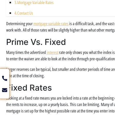
3.
Mortgage Variable Rates
4.
Contact Us
Determining your
mortgage variable rates
is a difficult task, and the va
work with. All of those rates will be slightly higher than what other mort
Prime Vs. Fixed
Many times the advertised
interest
rate only shows you what the index is
to enter the waiver are able to look at the index through pre-qualification
Larger reserves can be typical, but smaller and shorter periods of time ar
rate at the time of closing.
Fixed Rates
Looking at a fixed rate means you are locked into a rate at the beginning
the rents to increase, up on a yearly basis. This can be limiting. Many of
mortgage is set up for the highest possible rate at the time you enter i