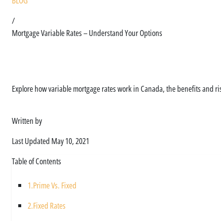
BLOG
/
Mortgage Variable Rates – Understand Your Options
Let Us Help You Unde
Explore how variable mortgage rates work in Canada, the benefits and risk
Written by
Asim Ali
Last Updated
May 10, 2021
Table of Contents
1.
Prime Vs. Fixed
2.
Fixed Rates