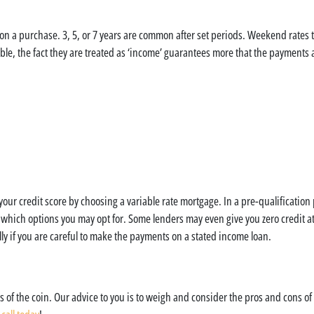
 on a purchase. 3, 5, or 7 years are common after set periods. Weekend rates 
ble, the fact they are treated as ‘income’ guarantees more that the payment
our credit score by choosing a variable rate mortgage. In a pre-qualification
 which options you may opt for. Some lenders may even give you zero credit at 
ally if you are careful to make the payments on a stated income loan.
 of the coin. Our advice to you is to weigh and consider the pros and cons of 