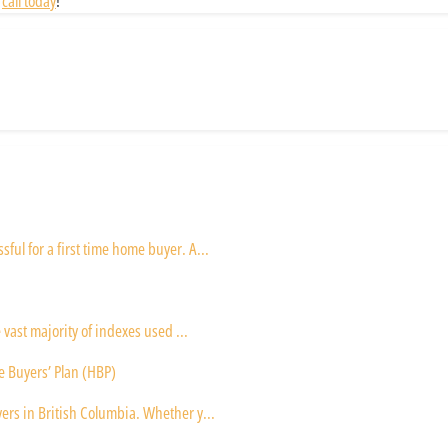
a
call today
!
ul for a first time home buyer. A...
 vast majority of indexes used ...
e Buyers’ Plan (HBP)
ers in British Columbia. Whether y...