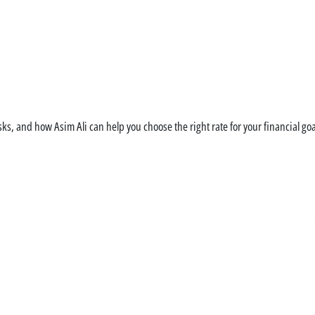
rstand Your Mortgage V
s, and how Asim Ali can help you choose the right rate for your financial goa