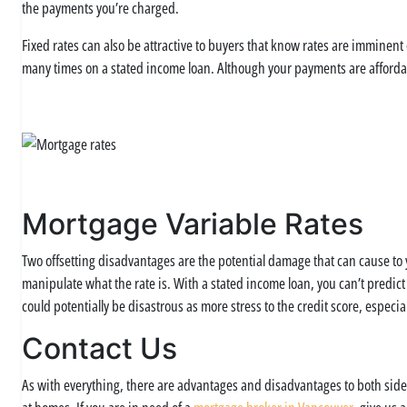
the payments you’re charged.
Fixed rates can also be attractive to buyers that know rates are imminent
many times on a stated income loan. Although your payments are afforda
Mortgage Variable Rates
Two offsetting disadvantages are the potential damage that can cause to y
manipulate what the rate is. With a stated income loan, you can’t predict
could potentially be disastrous as more stress to the credit score, especi
Contact Us
As with everything, there are advantages and disadvantages to both sides