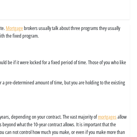
ate.
Mortgage
brokers usually talk about three programs they usually
ith the fixed program.
ld be if it were locked for a fixed period of time. Those of you who like
for a pre-determined amount of time, but you are holding to the existing
 years, depending on your contract. The vast majority of
mortgages
allow
s beyond what the 10-year contract allows. It is important that the
e you can not control how much you make, or even if you make more than