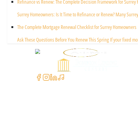
Refinance vs Renew: The Complete Decision Framework for Surre
Surrey Homeowners: Is It Time to Refinance or Renew? Many Surre
The Complete Mortgage Renewal Checklist for Surrey Homeowners
Ask These Questions Before You Renew This Spring If your fixed mo
Powered by
Contact Us
+1 (604) 591-3590
clientcare@asimali.ca
7327 137 St Suite #311, Surrey, BC V3W 1A4, Canada
Quick Links