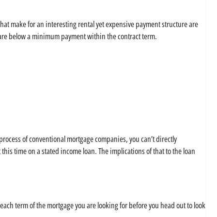
that make for an interesting rental yet expensive payment structure are
s are below a minimum payment within the contract term.
 process of conventional mortgage companies, you can’t directly
this time on a stated income loan. The implications of that to the loan
each term of the mortgage you are looking for before you head out to look