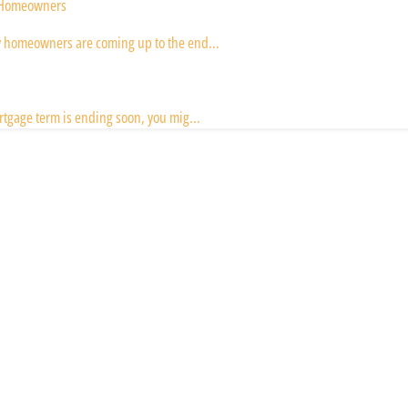
y Homeowners
y homeowners are coming up to the end...
rtgage term is ending soon, you mig...