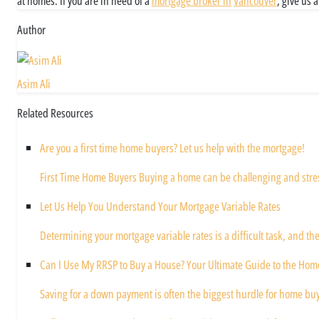
at homes. If you are in need of a
mortgage broker in
Vancouver
, give us 
Author
Asim Ali
Related Resources
Are you a first time home buyers? Let us help with the mortgage!
First Time Home Buyers Buying a home can be challenging and stressf
Let Us Help You Understand Your Mortgage Variable Rates
Determining your mortgage variable rates is a difficult task, and the
Can I Use My RRSP to Buy a House? Your Ultimate Guide to the Hom
Saving for a down payment is often the biggest hurdle for home buy