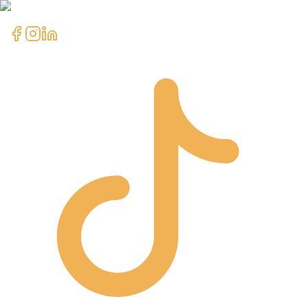
clientcare@asimali.ca