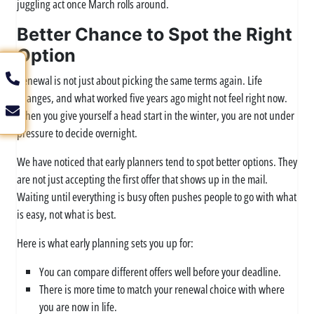
juggling act once March rolls around.
Better Chance to Spot the Right
Option
Renewal is not just about picking the same terms again. Life
changes, and what worked five years ago might not feel right now.
When you give yourself a head start in the winter, you are not under
pressure to decide overnight.
We have noticed that early planners tend to spot better options. They
are not just accepting the first offer that shows up in the mail.
Waiting until everything is busy often pushes people to go with what
is easy, not what is best.
Here is what early planning sets you up for:
You can compare different offers well before your deadline.
There is more time to match your renewal choice with where
you are now in life.