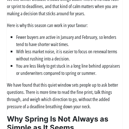
or sprint to deadlines, and that kind of calm matters when you are
making a decision that sticks around for years.
Here is why this season can work in your favour:
Fewer buyers are active in January and February, so lenders
tend to have shorter wait times.
With less market noise, it is easier to focus on renewal terms
without rushing into a decision.
You are less likely to get stuck in a long line behind appraisers
or underwriters compared to spring or summer.
We have found that this quiet window sets people up to ask better
questions. There is more time to read the fine print, talk things
through, and weigh which direction to go, without the added
pressure of a deadline breathing down your neck.
Why Spring Is Not Always as
Simple as It Seems