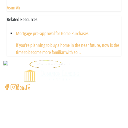
Asim Ali
Related Resources
Mortgage pre-approval for Home Purchases
If you’re planning to buy a home in the near future, now is the
time to become more familiar with so...
Powered by
Contact Us
+1 (604) 591-3590
clientcare@asimali.ca
7327 137 St Suite #311, Surrey, BC V3W 1A4, Canada