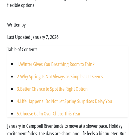
flexible options.
Written by
Asim Ali
Last Updated
January 7, 2026
Table of Contents
1.
Winter Gives You Breathing Room to Think
2.
Why Spring Is Not Always as Simple as It Seems
3.
Better Chance to Spot the Right Option
4.
Life Happens: Do Not Let Spring Surprises Delay You
5.
Choose Calm Over Chaos This Year
January in Campbell River tends to move at a slower pace. Holiday
excitement fades, the days are short, and life feels a bit quieter. But