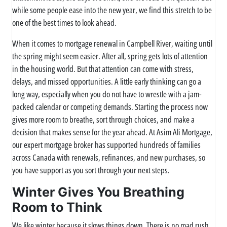
while some people ease into the new year, we find this stretch to be
one of the best times to look ahead.
When it comes to mortgage renewal in Campbell River, waiting until
the spring might seem easier. After all, spring gets lots of attention
in the housing world. But that attention can come with stress,
delays, and missed opportunities. A little early thinking can go a
long way, especially when you do not have to wrestle with a jam-
packed calendar or competing demands. Starting the process now
gives more room to breathe, sort through choices, and make a
decision that makes sense for the year ahead. At Asim Ali Mortgage,
our expert mortgage broker has supported hundreds of families
across Canada with renewals, refinances, and new purchases, so
you have support as you sort through your next steps.
Winter Gives You Breathing
Room to Think
We like winter because it slows things down. There is no mad rush