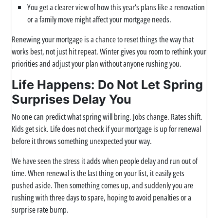
You get a clearer view of how this year’s plans like a renovation
or a family move might affect your mortgage needs.
Renewing your mortgage is a chance to reset things the way that
works best, not just hit repeat. Winter gives you room to rethink your
priorities and adjust your plan without anyone rushing you.
Life Happens: Do Not Let Spring
Surprises Delay You
No one can predict what spring will bring. Jobs change. Rates shift.
Kids get sick. Life does not check if your mortgage is up for renewal
before it throws something unexpected your way.
We have seen the stress it adds when people delay and run out of
time. When renewal is the last thing on your list, it easily gets
pushed aside. Then something comes up, and suddenly you are
rushing with three days to spare, hoping to avoid penalties or a
surprise rate bump.