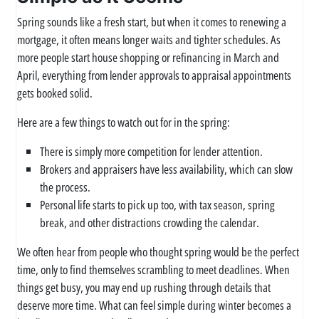
Spring sounds like a fresh start, but when it comes to renewing a
mortgage, it often means longer waits and tighter schedules. As
more people start house shopping or refinancing in March and
April, everything from lender approvals to appraisal appointments
gets booked solid.
Here are a few things to watch out for in the spring:
There is simply more competition for lender attention.
Brokers and appraisers have less availability, which can slow
the process.
Personal life starts to pick up too, with tax season, spring
break, and other distractions crowding the calendar.
We often hear from people who thought spring would be the perfect
time, only to find themselves scrambling to meet deadlines. When
things get busy, you may end up rushing through details that
deserve more time. What can feel simple during winter becomes a