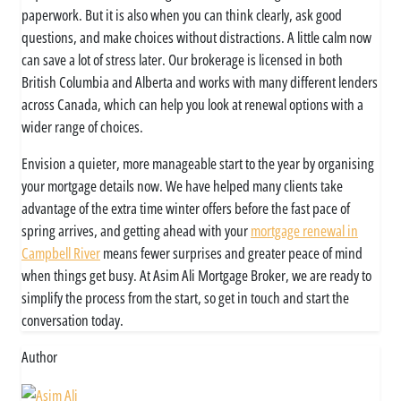
paperwork. But it is also when you can think clearly, ask good
questions, and make choices without distractions. A little calm now
can save a lot of stress later. Our brokerage is licensed in both
British Columbia and Alberta and works with many different lenders
across Canada, which can help you look at renewal options with a
wider range of choices.
Envision a quieter, more manageable start to the year by organising
your mortgage details now. We have helped many clients take
advantage of the extra time winter offers before the fast pace of
spring arrives, and getting ahead with your
mortgage renewal in
Campbell River
means fewer surprises and greater peace of mind
when things get busy. At Asim Ali Mortgage Broker, we are ready to
simplify the process from the start, so get in touch and start the
conversation today.
Author