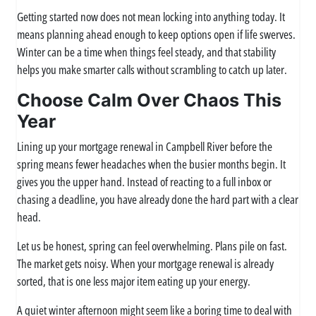
Getting started now does not mean locking into anything today. It
means planning ahead enough to keep options open if life swerves.
Winter can be a time when things feel steady, and that stability
helps you make smarter calls without scrambling to catch up later.
Choose Calm Over Chaos This
Year
Lining up your mortgage renewal in Campbell River before the
spring means fewer headaches when the busier months begin. It
gives you the upper hand. Instead of reacting to a full inbox or
chasing a deadline, you have already done the hard part with a clear
head.
Let us be honest, spring can feel overwhelming. Plans pile on fast.
The market gets noisy. When your mortgage renewal is already
sorted, that is one less major item eating up your energy.
A quiet winter afternoon might seem like a boring time to deal with