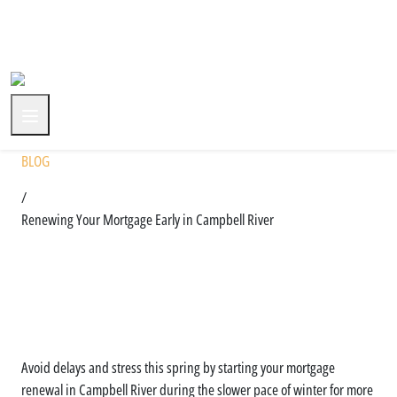
+1 (604) 591-3590
BLOG
/
Renewing Your Mortgage Early in Campbell River
Why You Shouldn’t Wait Until
Spring to Renew in Campbell
River
Avoid delays and stress this spring by starting your mortgage
renewal in Campbell River during the slower pace of winter for more